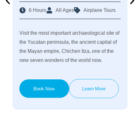
6 Hours
All Ages
Airplane Tours
Visit the most important archaeological site of
the Yucatan peninsula, the ancient capital of
the Mayan empire, Chichen Itza, one of the
new seven wonders of the world now.
Book Now
Learn More