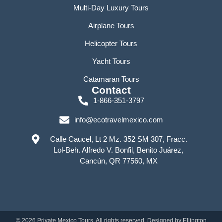
Multi-Day Luxury Tours
Airplane Tours
Helicopter Tours
Yacht Tours
Catamaran Tours
Contact
1-866-351-3797
info@ecotravelmexico.com
Calle Caucel, Lt 2 Mz. 352 SM 307, Fracc.
Lol-Beh. Alfredo V. Bonfil, Benito Juárez,
Cancún, QR 77560, MX
©
2026
Private Mexico Tours. All rights reserved. Designed by
Ellington