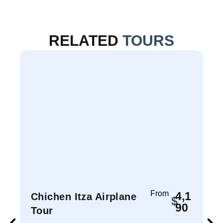
RELATED
TOURS
From
4,1
Chichen Itza Airplane
$
90
Tour