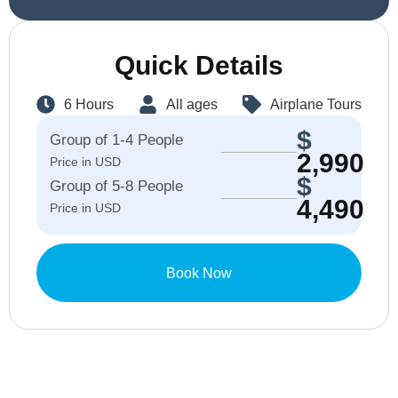
Quick Details
6 Hours
All ages
Airplane Tours
$
Group of 1-4 People
2,990
Price in USD
$
Group of 5-8 People
4,490
Price in USD
Book Now