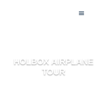
HOLBOX AIRPLANE
TOUR