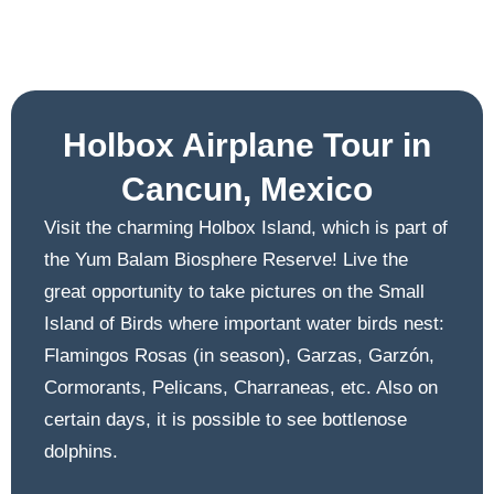
Holbox Airplane Tour in
Cancun, Mexico
Visit the charming Holbox Island, which is part of
the Yum Balam Biosphere Reserve! Live the
great opportunity to take pictures on the Small
Island of Birds where important water birds nest:
Flamingos Rosas (in season), Garzas, Garzón,
Cormorants, Pelicans, Charraneas, etc. Also on
certain days, it is possible to see bottlenose
dolphins.