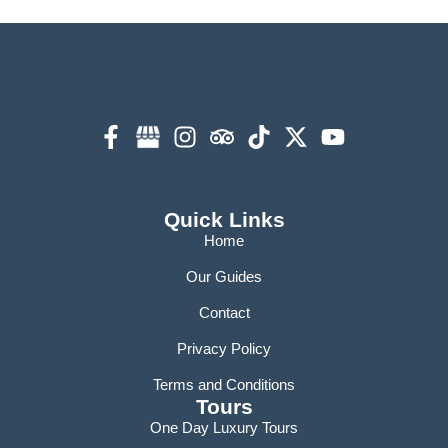
Quick Links
Home
Our Guides
Contact
Privacy Policy
Terms and Conditions
Tours
One Day Luxury Tours