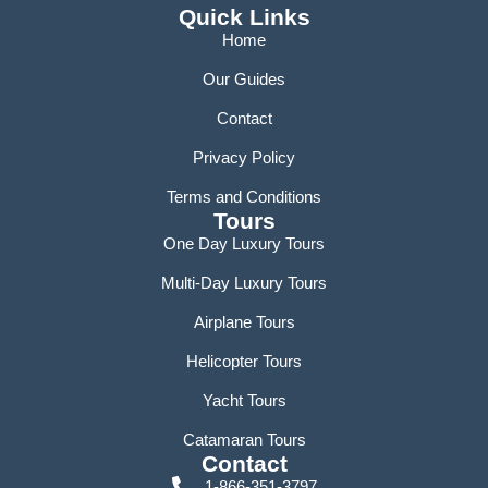
Quick Links
Home
Our Guides
Contact
Privacy Policy
Terms and Conditions
Tours
One Day Luxury Tours
Multi-Day Luxury Tours
Airplane Tours
Helicopter Tours
Yacht Tours
Catamaran Tours
Contact
1-866-351-3797