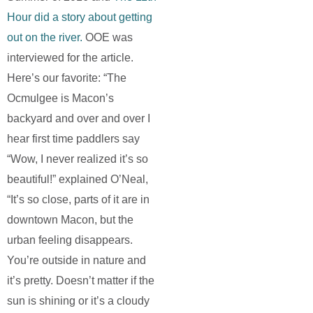
Hour did a story about getting
out on the river.
OOE was
interviewed for the article.
Here’s our favorite: “The
Ocmulgee is Macon’s
backyard and over and over I
hear first time paddlers say
“Wow, I never realized it’s so
beautiful!” explained O’Neal,
“It’s so close, parts of it are in
downtown Macon, but the
urban feeling disappears.
You’re outside in nature and
it’s pretty. Doesn’t matter if the
sun is shining or it’s a cloudy