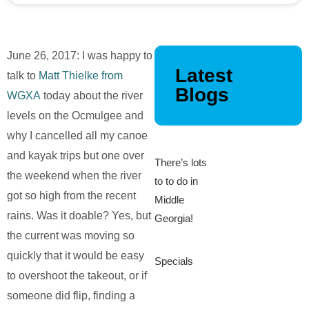
June 26, 2017: I was happy to
Latest
talk to
Matt Thielke from
Blogs
WGXA
today about the river
levels on the Ocmulgee and
why I cancelled all my canoe
and kayak trips but one over
There’s lots
the weekend when the river
to to do in
got so high from the recent
Middle
rains. Was it doable? Yes, but
Georgia!
the current was moving so
quickly that it would be easy
Specials
to overshoot the takeout, or if
someone did flip, finding a