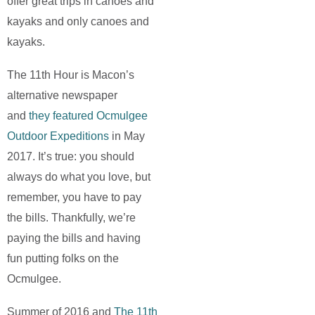
offer great trips in canoes and
kayaks and only canoes and
kayaks.
The 11th Hour is Macon’s
alternative newspaper
and
they featured Ocmulgee
Outdoor Expeditions
in May
2017. It’s true: you should
always do what you love, but
remember, you have to pay
the bills. Thankfully, we’re
paying the bills and having
fun putting folks on the
Ocmulgee.
Summer of 2016 and
The 11th