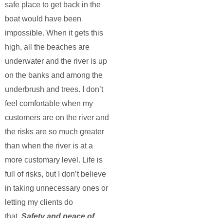
safe place to get back in the
boat would have been
impossible. When it gets this
high, all the beaches are
underwater and the river is up
on the banks and among the
underbrush and trees. I don’t
feel comfortable when my
customers are on the river and
the risks are so much greater
than when the river is at a
more customary level. Life is
full of risks, but I don’t believe
in taking unnecessary ones or
letting my clients do
that.
Safety and peace of