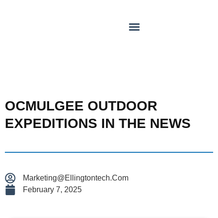
OCMULGEE OUTDOOR
EXPEDITIONS IN THE NEWS
Marketing@ellingtontech.com
February 7, 2025