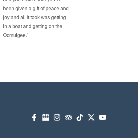
been given a gift of peace and
joy and all it took was getting
in a boat and getting on the
Ocmulgee.”