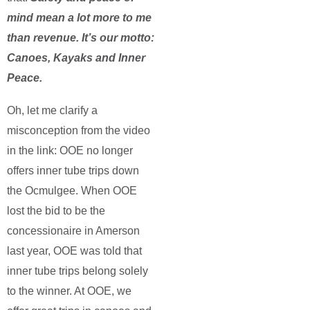
mind mean a lot more to me
than revenue. It’s our motto:
Canoes, Kayaks and Inner
Peace.
Oh, let me clarify a
misconception from the video
in the link: OOE no longer
offers inner tube trips down
the Ocmulgee. When OOE
lost the bid to be the
concessionaire in Amerson
last year, OOE was told that
inner tube trips belong solely
to the winner. At OOE, we