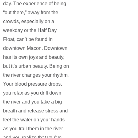
day. The experience of being
“out there,” away from the
crowds, especially on a
weekday or the Half Day
Float, can’t be found in
downtown Macon. Downtown
has its own joys and beauty,
but it’s urban beauty. Being on
the river changes your rhythm.
Your blood pressure drops,
you relax as you drift down
the river and you take a big
breath and release stress and
feel the water on your hands
as you trail them in the river
and you realize that you’ve