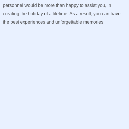
personnel would be more than happy to assist you, in
creating the holiday of a lifetime. As a result, you can have
the best experiences and unforgettable memories.