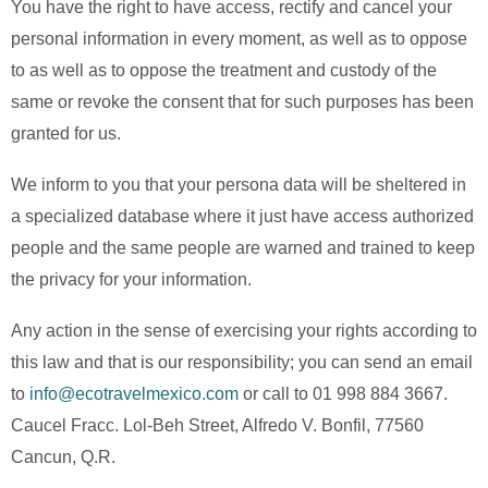
You have the right to have access, rectify and cancel your
personal information in every moment, as well as to oppose
to as well as to oppose the treatment and custody of the
same or revoke the consent that for such purposes has been
granted for us.
We inform to you that your persona data will be sheltered in
a specialized database where it just have access authorized
people and the same people are warned and trained to keep
the privacy for your information.
Any action in the sense of exercising your rights according to
this law and that is our responsibility; you can send an email
to
info@ecotravelmexico.com
or call to 01 998 884 3667.
Caucel Fracc. Lol-Beh Street, Alfredo V. Bonfil, 77560
Cancun, Q.R.