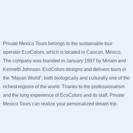
Private Mexico Tours belongs to the sustainable tour
operator EcoColors, which is located in Cancun, Mexico.
The company was founded in January 1997 by Miriam and
Kenneth Johnson. EcoColors designs and delivers tours in
the “Mayan World”, both biologically and culturally one of the
richest regions of the world. Thanks to the professionalism
and the long experience of EcoColors and its staff, Private
Mexico Tours can realize your personalized dream trip.