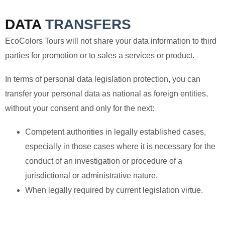
DATA
TRANSFERS
EcoColors Tours will not share your data information to third
parties for promotion or to sales a services or product.
In terms of personal data legislation protection, you can
transfer your personal data as national as foreign entities,
without your consent and only for the next:
Competent authorities in legally established cases,
especially in those cases where it is necessary for the
conduct of an investigation or procedure of a
jurisdictional or administrative nature.
When legally required by current legislation virtue.