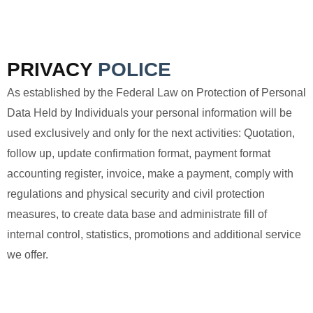
PRIVACY
POLICE
As established by the Federal Law on Protection of Personal
Data Held by Individuals your personal information will be
used exclusively and only for the next activities: Quotation,
follow up, update confirmation format, payment format
accounting register, invoice, make a payment, comply with
regulations and physical security and civil protection
measures, to create data base and administrate fill of
internal control, statistics, promotions and additional service
we offer.