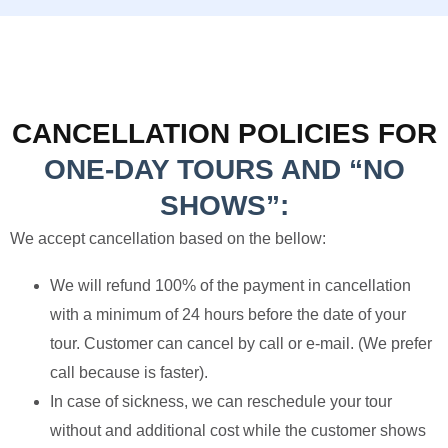
CANCELLATION POLICIES FOR
ONE-DAY TOURS AND “NO
SHOWS”:
We accept cancellation based on the bellow:
We will refund 100% of the payment in cancellation
with a minimum of 24 hours before the date of your
tour. Customer can cancel by call or e-mail. (We prefer
call because is faster).
In case of sickness, we can reschedule your tour
without and additional cost while the customer shows