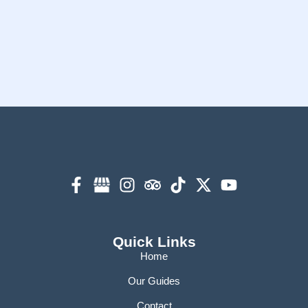
Quick Links
Home
Our Guides
Contact