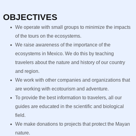
OBJECTIVES
We operate with small groups to minimize the impacts
of the tours on the ecosystems.
We raise awareness of the importance of the
ecosystems in Mexico. We do this by teaching
travelers about the nature and history of our country
and region.
We work with other companies and organizations that
are working with ecotourism and adventure.
To provide the best information to travelers, all our
guides are educated in the scientific and biological
field.
We make donations to projects that protect the Mayan
nature.