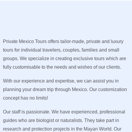
Private Mexico Tours offers tailor-made, private and luxury
tours for individual travelers, couples, families and small
groups. We specialize in creating exclusive tours which are
fully customisable to the needs and wishes of our clients.
With our experience and expertise, we can assist you in
planning your dream trip through Mexico. Our customization
concept has no limits!
Our staff is passionate. We have experienced, professional
guides who are biologist or naturalists. They take part in
research and protection projects in the Mayan World. Our