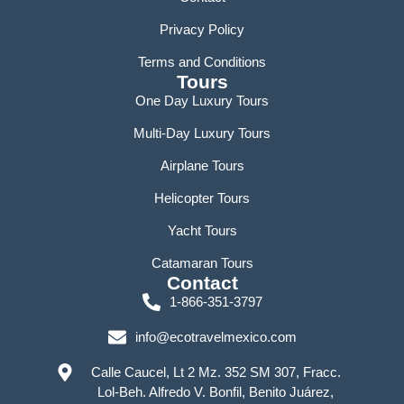
Privacy Policy
Terms and Conditions
Tours
One Day Luxury Tours
Multi-Day Luxury Tours
Airplane Tours
Helicopter Tours
Yacht Tours
Catamaran Tours
Contact
1-866-351-3797
info@ecotravelmexico.com
Calle Caucel, Lt 2 Mz. 352 SM 307, Fracc.
Lol-Beh. Alfredo V. Bonfil, Benito Juárez,