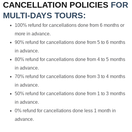
CANCELLATION POLICIES
FOR
MULTI-DAYS TOURS:
100% refund for cancellations done from 6 months or
more in advance.
90% refund for cancellations done from 5 to 6 months
in advance.
80% refund for cancellations done from 4 to 5 months
in advance.
70% refund for cancellations done from 3 to 4 months
in advance.
50% refund for cancellations done from 1 to 3 months
in advance.
0% refund for cancellations done less 1 month in
advance.