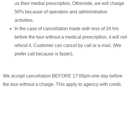
us their medial prescription, Otherside, we will charge
50% because of operation and administration
activities.
In the case of cancellation made with less of 24 hrs
before the tour without a medical prescription, it will not
refund it. Customer can cancel by call or e-mail. (We
prefer call because is faster).
We accept cancellation BEFORE 17:00pm one day before
the tour without a charge. This apply to agency with credit.