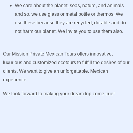
We care about the planet, seas, nature, and animals
and so, we use glass or metal bottle or thermos. We
use these because they are recycled, durable and do
not harm our planet. We invite you to use them also.
Our Mission Private Mexican Tours offers innovative,
luxurious and customized ecotours to fulfill the desires of our
clients. We want to give an unforgettable, Mexican
experience.
We look forward to making your dream trip come true!