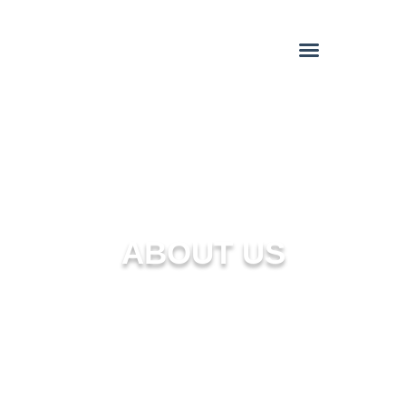
ABOUT US