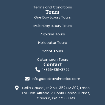
Terms and Conditions
Tours
One Day Luxury Tours
Multi-Day Luxury Tours
Airplane Tours
Helicopter Tours
Yacht Tours
Catamaran Tours
Contact
1-866-351-3797
info@ecotravelmexico.com
Calle Caucel, Lt 2 Mz. 352 SM 307, Fracc.
Lol-Beh. Alfredo V. Bonfil, Benito Juárez,
Cancún, QR 77560, MX