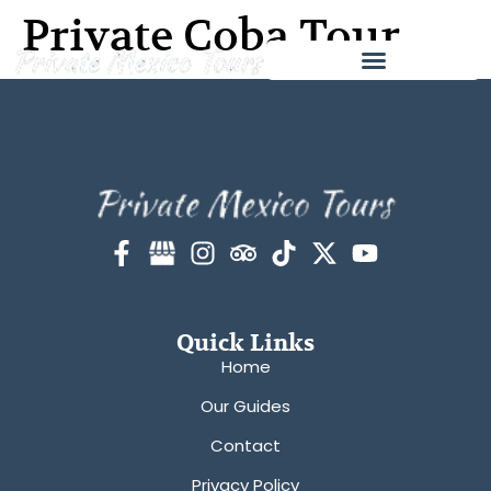
Private Coba Tour
Quick Links
Home
Our Guides
Contact
Privacy Policy