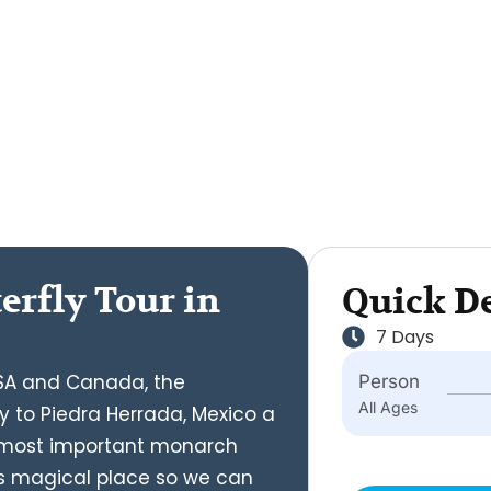
erfly Tour in
Quick De
7 Days
 USA and Canada, the
Person
All Ages
y to Piedra Herrada, Mexico a
e most important monarch
this magical place so we can