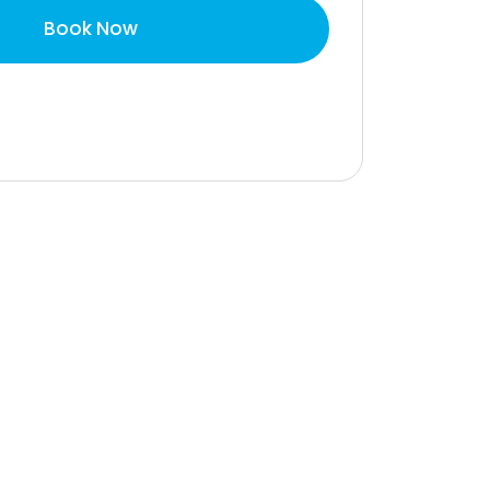
Book Now