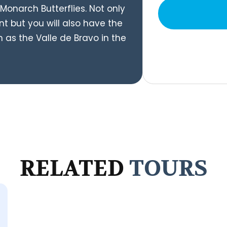
Monarch Butterflies. Not only
nt but you will also have the
h as the Valle de Bravo in the
RELATED
TOURS