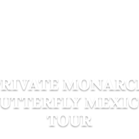
e
Luxury Tours
Air Tours
Boat Tours
PRIVATE MONARC
UTTERFLY MEXI
TOUR