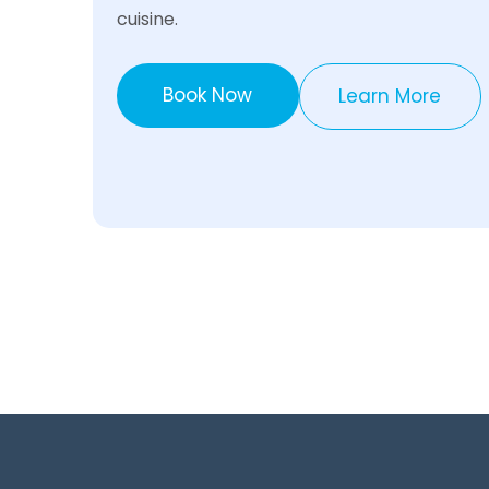
cuisine.
Book Now
Learn More