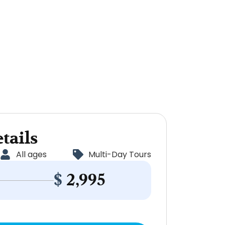
tails
All ages
Multi-Day Tours
$
2,995