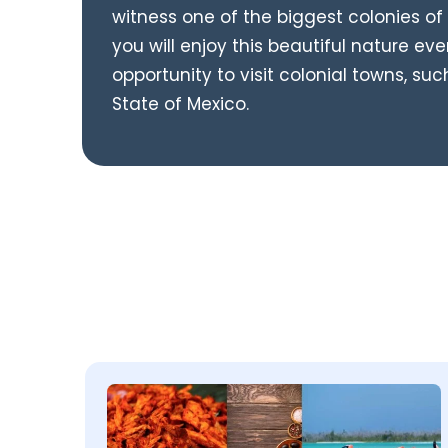
witness one of the biggest colonies of 
you will enjoy this beautiful nature eve
opportunity to visit colonial towns, suc
State of Mexico.