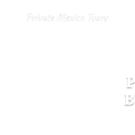
Hom
B