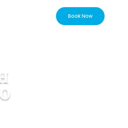
Book Now
About
More
H
CO