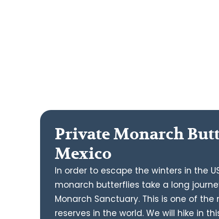
Private Monarch Butt
Mexico
In order to escape the winters in the
monarch butterflies take a long journe
Monarch Sanctuary. This is one of th
reserves in the world. We will hike in 