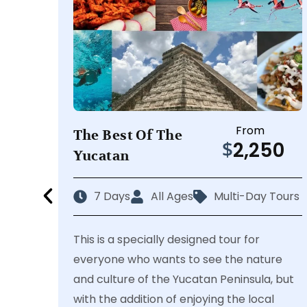
From
The Best Of The
$
2,250
Yucatan
7 Days
All Ages
Multi-Day Tours
This is a specially designed tour for
everyone who wants to see the nature
and culture of the Yucatan Peninsula, but
with the addition of enjoying the local