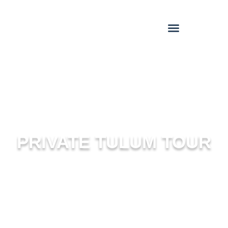
PRIVATE TULUM TOUR