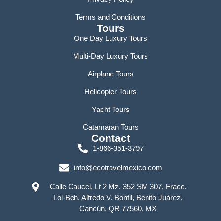
Terms and Conditions
Tours
One Day Luxury Tours
Multi-Day Luxury Tours
Airplane Tours
Helicopter Tours
Yacht Tours
Catamaran Tours
Contact
1-866-351-3797
info@ecotravelmexico.com
Calle Caucel, Lt 2 Mz. 352 SM 307, Fracc.
Lol-Beh. Alfredo V. Bonfil, Benito Juárez,
Cancún, QR 77560, MX