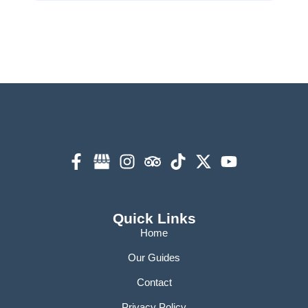
Quick Links
Home
Our Guides
Contact
Privacy Policy