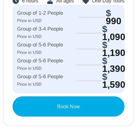
6 hours
All ages
One Day Tours
$
Group of 1-2 People
990
Price in USD
$
Group of 3-4 People
1,090
Price in USD
$
Group of 5-6 People
1,190
Price in USD
$
Group of 5-6 People​
1,390
Price in USD
$
Group of 5-6 People​
1,590
Price in USD
Book Now