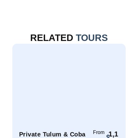
RELATED
TOURS
From
1,1
Private Tulum & Coba
P
$