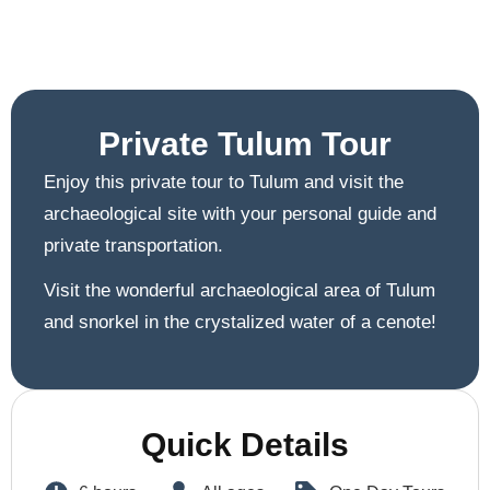
Private Tulum Tour
Enjoy this private tour to Tulum and visit the
archaeological site with your personal guide and
private transportation.
Visit the wonderful archaeological area of Tulum
and snorkel in the crystalized water of a cenote!
Quick Details