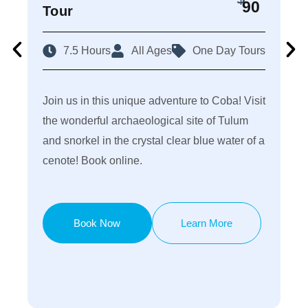
90
Tour
C
7.5 Hours
All Ages
One Day Tours
Join us in this unique adventure to Coba! Visit
Di
the wonderful archaeological site of Tulum
th
and snorkel in the crystal clear blue water of a
of
cenote! Book online.
sh
Book Now
Learn More